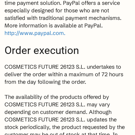
time payment solution. PayPal offers a service
especially designed for those who are not
satisfied with traditional payment mechanisms.
More information is available at PayPal.
http://www.paypal.com.
Order execution
COSMETICS FUTURE 26123 S.L. undertakes to
deliver the order within a maximum of 72 hours
from the day following the order.
The availability of the products offered by
COSMETICS FUTURE 26123 S.L. may vary
depending on customer demand. Although
COSMETICS FUTURE 26123 S.L. updates the
stock periodically, the product requested by the
customer may be out of stock at that time. In