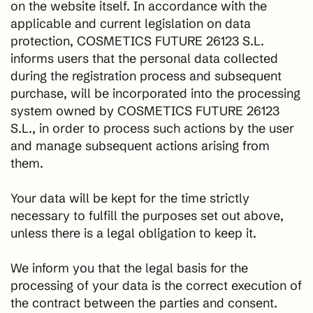
on the website itself. In accordance with the
applicable and current legislation on data
protection, COSMETICS FUTURE 26123 S.L.
informs users that the personal data collected
during the registration process and subsequent
purchase, will be incorporated into the processing
system owned by COSMETICS FUTURE 26123
S.L., in order to process such actions by the user
and manage subsequent actions arising from
them.
Your data will be kept for the time strictly
necessary to fulfill the purposes set out above,
unless there is a legal obligation to keep it.
We inform you that the legal basis for the
processing of your data is the correct execution of
the contract between the parties and consent.