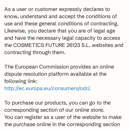
As a user or customer expressly declares to
know, understand and accept the conditions of
use and these general conditions of contracting.
Likewise, you declare that you are of legal age
and have the necessary legal capacity to access
the COSMETICS FUTURE 26123 S.L. websites and
contracting through them.
The European Commission provides an online
dispute resolution platform available at the
following link:
http://ec.europa.eu/consumers/odr/
.
To purchase our products, you can go to the
corresponding section of our online store.
You can register as a user of the website to make
the purchase online in the corresponding section