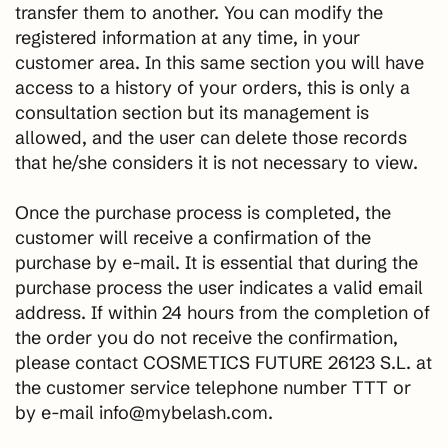
transfer them to another. You can modify the
registered information at any time, in your
customer area. In this same section you will have
access to a history of your orders, this is only a
consultation section but its management is
allowed, and the user can delete those records
that he/she considers it is not necessary to view.
Once the purchase process is completed, the
customer will receive a confirmation of the
purchase by e-mail. It is essential that during the
purchase process the user indicates a valid email
address. If within 24 hours from the completion of
the order you do not receive the confirmation,
please contact COSMETICS FUTURE 26123 S.L. at
the customer service telephone number TTT or
by e-mail info@mybelash.com.