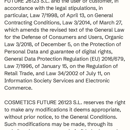
FUTURE 26123 S.L. and the user or customer, in
accordance with the legal stipulations, in
particular, Law 7/1998, of April 13, on General
Contracting Conditions, Law 3/2014, of March 27,
which amends the revised text of the General Law
for the Defense of Consumers and Users, Organic
Law 3/2018, of December 5, on the Protection of
Personal Data and guarantee of digital rights,
General Data Protection Regulation (EU) 2016/679,
Law 7/1996, of January 15, on the Regulation of
Retail Trade, and Law 34/2002 of July 11, on
Information Society Services and Electronic
Commerce.
COSMETICS FUTURE 26123 S.L. reserves the right
to make any modifications it deems appropriate,
without prior notice, to the General Conditions.
Such modifications may be made, through its