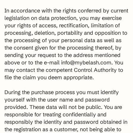
In accordance with the rights conferred by current
legislation on data protection, you may exercise
your rights of access, rectification, limitation of
processing, deletion, portability and opposition to
the processing of your personal data as well as
the consent given for the processing thereof, by
sending your request to the address mentioned
above or to the e-mail info@mybelash.com. You
may contact the competent Control Authority to
file the claim you deem appropriate.
During the purchase process you must identify
yourself with the user name and password
provided. These data will not be public. You are
responsible for treating confidentially and
responsibly the identity and password obtained in
the registration as a customer, not being able to