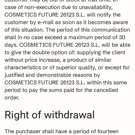
case of non-execution due to unavailability,
COSMETICS FUTURE 26123 S.L. will notify the
customer by e-mail as soon as it becomes aware
of this situation. The period of this communication
shall in no case exceed a maximum period of 30
days. COSMETICS FUTURE 26123 S.L. will be able
to give the double option of: supplying the client
without price increase, a product of similar
characteristics or of superior quality, or except for
justified and demonstrable reasons by
COSMETICS FUTURE 26123 S.L. within this same
period to pay the sums paid for the cancelled
order.
Right of withdrawal
The purchaser shall have a period of fourteen