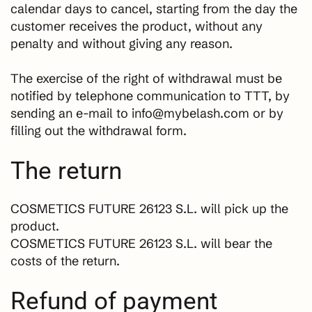
calendar days to cancel, starting from the day the
customer receives the product, without any
penalty and without giving any reason.
The exercise of the right of withdrawal must be
notified by telephone communication to TTT, by
sending an e-mail to info@mybelash.com or by
filling out the withdrawal form.
The return
COSMETICS FUTURE 26123 S.L. will pick up the
product.
COSMETICS FUTURE 26123 S.L. will bear the
costs of the return.
Refund of payment