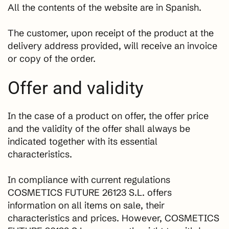
All the contents of the website are in Spanish.
The customer, upon receipt of the product at the
delivery address provided, will receive an invoice
or copy of the order.
Offer and validity
In the case of a product on offer, the offer price
and the validity of the offer shall always be
indicated together with its essential
characteristics.
In compliance with current regulations
COSMETICS FUTURE 26123 S.L. offers
information on all items on sale, their
characteristics and prices. However, COSMETICS