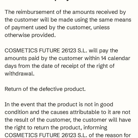
The reimbursement of the amounts received by
the customer will be made using the same means
of payment used by the customer, unless
otherwise provided.
COSMETICS FUTURE 26123 S.L. will pay the
amounts paid by the customer within 14 calendar
days from the date of receipt of the right of
withdrawal.
Return of the defective product.
In the event that the product is not in good
condition and the causes attributable to it are not
the result of the customer, the customer will have
the right to return the product, informing
COSMETICS FUTURE 26123 S.L. of the reason for