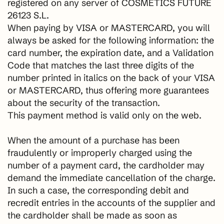
registered on any server of COSMETICS FUTURE
26123 S.L.
When paying by VISA or MASTERCARD, you will
always be asked for the following information: the
card number, the expiration date, and a Validation
Code that matches the last three digits of the
number printed in italics on the back of your VISA
or MASTERCARD, thus offering more guarantees
about the security of the transaction.
This payment method is valid only on the web.
When the amount of a purchase has been
fraudulently or improperly charged using the
number of a payment card, the cardholder may
demand the immediate cancellation of the charge.
In such a case, the corresponding debit and
recredit entries in the accounts of the supplier and
the cardholder shall be made as soon as