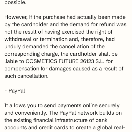
possible.
However, if the purchase had actually been made
by the cardholder and the demand for refund was
not the result of having exercised the right of
withdrawal or termination and, therefore, had
unduly demanded the cancellation of the
corresponding charge, the cardholder shall be
liable to COSMETICS FUTURE 26123 S.L. for
compensation for damages caused as a result of
such cancellation.
- PayPal
It allows you to send payments online securely
and conveniently. The PayPal network builds on
the existing financial infrastructure of bank
accounts and credit cards to create a global real-