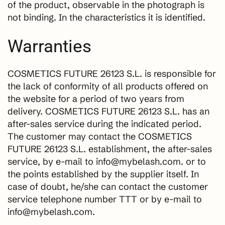
of the product, observable in the photograph is
not binding. In the characteristics it is identified.
Warranties
COSMETICS FUTURE 26123 S.L. is responsible for
the lack of conformity of all products offered on
the website for a period of two years from
delivery. COSMETICS FUTURE 26123 S.L. has an
after-sales service during the indicated period.
The customer may contact the COSMETICS
FUTURE 26123 S.L. establishment, the after-sales
service, by e-mail to info@mybelash.com. or to
the points established by the supplier itself. In
case of doubt, he/she can contact the customer
service telephone number TTT or by e-mail to
info@mybelash.com.