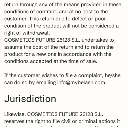
return through any of the means provided in these
conditions of contract, and at no cost to the
customer. This return due to defect or poor
condition of the product will not be considered a
right of withdrawal.
COSMETICS FUTURE 26123 S.L. undertakes to
assume the cost of the return and to return the
product for a new one in accordance with the
conditions accepted at the time of sale.
If the customer wishes to file a complaint, he/she
can do so by emailing info@mybelash.com.
Jurisdiction
Likewise, COSMETICS FUTURE 26123 S.L.
reserves the right to file civil or criminal actions it