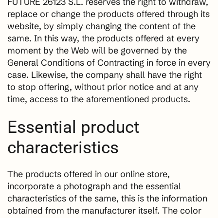
FUTURE 26123 S.L. reserves the right to withdraw,
replace or change the products offered through its
website, by simply changing the content of the
same. In this way, the products offered at every
moment by the Web will be governed by the
General Conditions of Contracting in force in every
case. Likewise, the company shall have the right
to stop offering, without prior notice and at any
time, access to the aforementioned products.
Essential product
characteristics
The products offered in our online store,
incorporate a photograph and the essential
characteristics of the same, this is the information
obtained from the manufacturer itself. The color