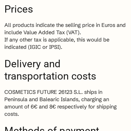
Prices
All products indicate the selling price in Euros and
include Value Added Tax (VAT).
If any other tax is applicable, this would be
indicated (IGIC or IPSI).
Delivery and
transportation costs
COSMETICS FUTURE 26123 S.L. ships in
Peninsula and Balearic Islands, charging an
amount of 6€ and 8€ respectively for shipping
costs.
Methods of payment