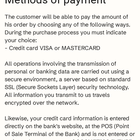
The customer will be able to pay the amount of
his order by choosing any of the following ways.
During the purchase process you must indicate
your choice:
- Credit card VISA or MASTERCARD
All operations involving the transmission of
personal or banking data are carried out using a
secure environment, a server based on standard
SSL (Secure Sockets Layer) security technology.
All information you transmit to us travels
encrypted over the network.
Likewise, your credit card information is entered
directly on the bank's website, at the POS (Point
of Sale Terminal of the Bank) and is not entered or