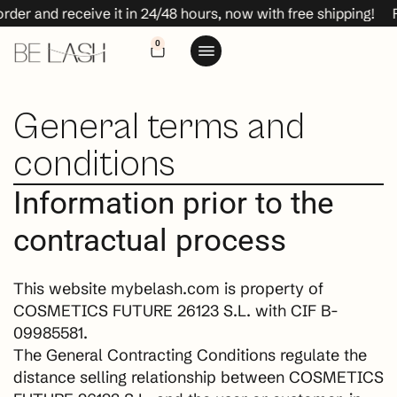
 receive it in 24/48 hours, now with free shipping!
Place yo
0
General terms and
conditions
Information prior to the
contractual process
This website mybelash.com is property of
COSMETICS FUTURE 26123 S.L. with CIF B-
09985581.
The General Contracting Conditions regulate the
distance selling relationship between COSMETICS