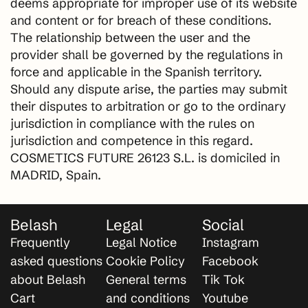
deems appropriate for improper use of its website
and content or for breach of these conditions.
The relationship between the user and the
provider shall be governed by the regulations in
force and applicable in the Spanish territory.
Should any dispute arise, the parties may submit
their disputes to arbitration or go to the ordinary
jurisdiction in compliance with the rules on
jurisdiction and competence in this regard.
COSMETICS FUTURE 26123 S.L. is domiciled in
MADRID, Spain.
Belash
Legal
Social
Frequently
Legal Notice
Instagram
asked questions
Cookie Policy
Facebook
about Belash
General terms
Tik Tok
Cart
and conditions
Youtube