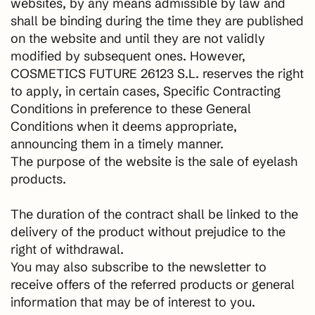
websites, by any means admissible by law and
shall be binding during the time they are published
on the website and until they are not validly
modified by subsequent ones. However,
COSMETICS FUTURE 26123 S.L. reserves the right
to apply, in certain cases, Specific Contracting
Conditions in preference to these General
Conditions when it deems appropriate,
announcing them in a timely manner.
The purpose of the website is the sale of eyelash
products.
The duration of the contract shall be linked to the
delivery of the product without prejudice to the
right of withdrawal.
You may also subscribe to the newsletter to
receive offers of the referred products or general
information that may be of interest to you.